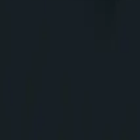
311
Home