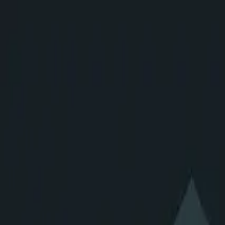
CloudShip AI
Suite
Solutions
Resources
Agent Registry
Our MCPs