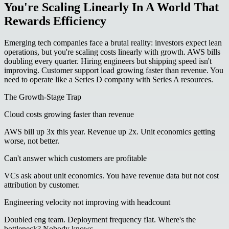
You're Scaling Linearly In A World That
Rewards Efficiency
Emerging tech companies face a brutal reality: investors expect lean
operations, but you're scaling costs linearly with growth. AWS bills
doubling every quarter. Hiring engineers but shipping speed isn't
improving. Customer support load growing faster than revenue. You
need to operate like a Series D company with Series A resources.
The Growth-Stage Trap
Cloud costs growing faster than revenue
AWS bill up 3x this year. Revenue up 2x. Unit economics getting
worse, not better.
Can't answer which customers are profitable
VCs ask about unit economics. You have revenue data but not cost
attribution by customer.
Engineering velocity not improving with headcount
Doubled eng team. Deployment frequency flat. Where's the
bottleneck? Nobody knows.