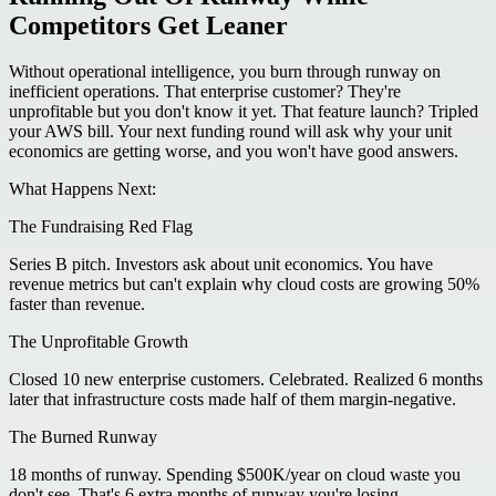
Competitors Get Leaner
Without operational intelligence, you burn through runway on
inefficient operations. That enterprise customer? They're
unprofitable but you don't know it yet. That feature launch? Tripled
your AWS bill. Your next funding round will ask why your unit
economics are getting worse, and you won't have good answers.
What Happens Next:
The Fundraising Red Flag
Series B pitch. Investors ask about unit economics. You have
revenue metrics but can't explain why cloud costs are growing 50%
faster than revenue.
The Unprofitable Growth
Closed 10 new enterprise customers. Celebrated. Realized 6 months
later that infrastructure costs made half of them margin-negative.
The Burned Runway
18 months of runway. Spending $500K/year on cloud waste you
don't see. That's 6 extra months of runway you're losing.