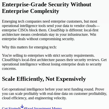
Enterprise-Grade Security Without
Enterprise Complexity
Emerging tech companies need enterprise customers, but most
operational intelligence tools send your data to vendor clouds—
enterprise CISOs block them. CloudShip is different: local-first
architecture means credentials stay in your infrastructure. Win
enterprise deals without compromising security.
Why this matters for emerging tech:
You're selling to enterprises with strict security requirements.
CloudShip's local-first architecture passes their security reviews. Get
operational intelligence without losing enterprise deals to security
concerns.
Scale Efficiently, Not Expensively
Get operational intelligence before your next funding round. Prove
you can scale profitably with real-time data on customer profitability,
cloud efficiency, and engineering velocity.
Get Started
Read Investment Memo