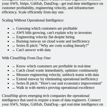
your AWS, Stripe, GitHub, DataDog—get real-time intelligence on
customer profitability, engineering velocity, and infrastructure
efficiency. Scale efficiently from day one.
Scaling Without Operational Intelligence:
→ Guessing which customers are profitable
→ AWS bills growing, can't explain why to investors
→ Engineering velocity flat despite hiring
→ Burning runway on cloud waste and inefficiency
→ Series B pitch: "Why are costs scaling linearly?"
→ Can't answer with data
With CloudShip From Day One:
→ Know which customers are profitable in real-time
→ Catch cloud waste immediately, optimize continuously
→ Measure engineering velocity, unblock teams with data
→ Extend runway by eliminating operational inefficiency
→ Series B pitch: "Here's our unit economics improvement"
→ Walk in with metrics proving operational excellence
CloudShip gives emerging tech companies the operational
intelligence that used to require a team of data engineers. Connect
your AWS, Stripe, GitHub, DataDog—get real-time intelligence on