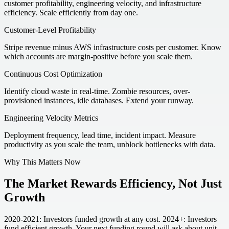
customer profitability, engineering velocity, and infrastructure
efficiency. Scale efficiently from day one.
Customer-Level Profitability
Stripe revenue minus AWS infrastructure costs per customer. Know
which accounts are margin-positive before you scale them.
Continuous Cost Optimization
Identify cloud waste in real-time. Zombie resources, over-
provisioned instances, idle databases. Extend your runway.
Engineering Velocity Metrics
Deployment frequency, lead time, incident impact. Measure
productivity as you scale the team, unblock bottlenecks with data.
Why This Matters Now
The Market Rewards Efficiency, Not Just
Growth
2020-2021: Investors funded growth at any cost. 2024+: Investors
fund efficient growth. Your next funding round will ask about unit