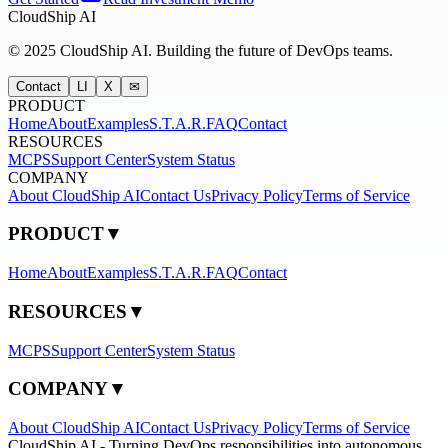
CloudShip AI
©
2025
CloudShip AI.
Building the future of DevOps teams.
Contact
LI
X
✉
PRODUCT
Home
About
Examples
S.T.A.R.
FAQ
Contact
RESOURCES
MCPS
Support Center
System Status
COMPANY
About CloudShip AI
Contact Us
Privacy Policy
Terms of Service
PRODUCT
▼
Home
About
Examples
S.T.A.R.
FAQ
Contact
RESOURCES
▼
MCPS
Support Center
System Status
COMPANY
▼
About CloudShip AI
Contact Us
Privacy Policy
Terms of Service
CloudShip AI - Turning DevOps responsibilities into autonomous