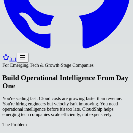
311
For Emerging Tech & Growth-Stage Companies
Build Operational Intelligence From Day
One
You're scaling fast. Cloud costs are growing faster than revenue.
You're hiring engineers but velocity isn't improving. You need
operational intelligence before it's too late. CloudShip helps
emerging tech companies scale efficiently, not expensively.
The Problem