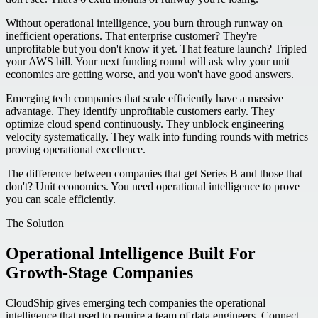
Without operational intelligence, you burn through runway on
inefficient operations. That enterprise customer? They're
unprofitable but you don't know it yet. That feature launch? Tripled
your AWS bill. Your next funding round will ask why your unit
economics are getting worse, and you won't have good answers.
Emerging tech companies that scale efficiently have a massive
advantage. They identify unprofitable customers early. They
optimize cloud spend continuously. They unblock engineering
velocity systematically. They walk into funding rounds with metrics
proving operational excellence.
The difference between companies that get Series B and those that
don't? Unit economics. You need operational intelligence to prove
you can scale efficiently.
The Solution
Operational Intelligence Built For
Growth-Stage Companies
CloudShip gives emerging tech companies the operational
intelligence that used to require a team of data engineers. Connect