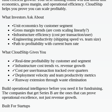
economics, gross margin, and operational efficiency. CloudShip
helps you prove you can scale profitably.
What Investors Ask About
•
Unit economics by customer segment
•
Gross margin trends (are costs scaling linearly?)
•
Infrastructure efficiency (cost per transaction/user)
•
Engineering productivity (shipping speed vs. team size)
•
Path to profitability with current burn rate
What CloudShip Gives You
✓
Real-time profitability by customer and segment
✓
Infrastructure cost trends vs. revenue growth
✓
Cost per user/transaction tracked over quarters
✓
Deployment velocity and team productivity metrics
✓
Runway extension through waste elimination
Build operational intelligence before you need it for fundraising.
The companies that get Series B are the ones that can prove
operational excellence, not just revenue growth.
Built For Startups