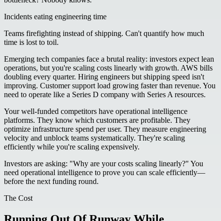
Incidents eating engineering time
Teams firefighting instead of shipping. Can't quantify how much
time is lost to toil.
Emerging tech companies face a brutal reality: investors expect lean
operations, but you're scaling costs linearly with growth. AWS bills
doubling every quarter. Hiring engineers but shipping speed isn't
improving. Customer support load growing faster than revenue. You
need to operate like a Series D company with Series A resources.
Your well-funded competitors have operational intelligence
platforms. They know which customers are profitable. They
optimize infrastructure spend per user. They measure engineering
velocity and unblock teams systematically. They're scaling
efficiently while you're scaling expensively.
Investors are asking: "Why are your costs scaling linearly?" You
need operational intelligence to prove you can scale efficiently—
before the next funding round.
The Cost
Running Out Of Runway While