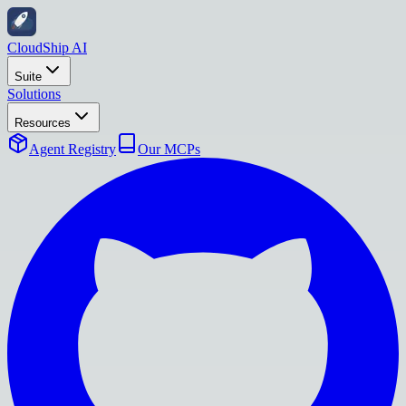
CloudShip AI
Suite
Solutions
Resources
Agent Registry
Our MCPs